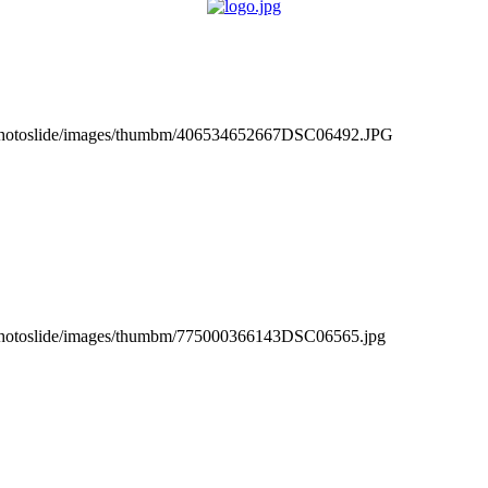
_photoslide/images/thumbm/406534652667DSC06492.JPG
_photoslide/images/thumbm/775000366143DSC06565.jpg