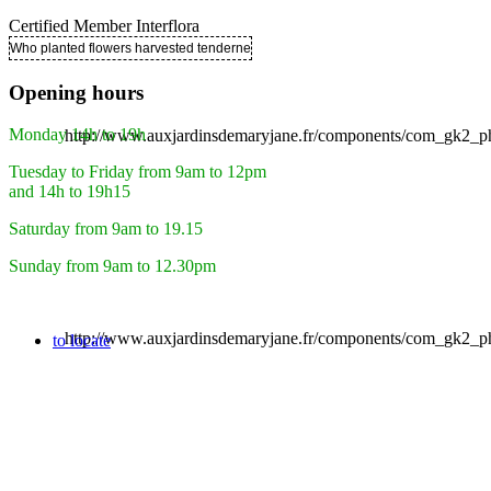
Certified Member Interflora
Who planted flowers harvested tenderness ..
Opening hours
Monday 14h to 19h
http://www.auxjardinsdemaryjane.fr/components/com_gk2
Tuesday to Friday from 9am to 12pm
and 14h to 19h15
Saturday from 9am to 19.15
Sunday from 9am to 12.30pm
http://www.auxjardinsdemaryjane.fr/components/com_gk2
to locate