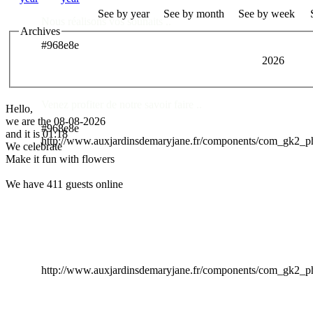
See by year
See by month
See by week
Nous réalisons vos souhaits ..
Archives
#968e8e
2026
Des Professionnels à votre service
Venez profiter de notre savoir faire ..
Hello,
we are the 08-08-2026
#968e8e
and it is 01:18
http://www.auxjardinsdemaryjane.fr/components/com_gk2_
We celebrate
Make it fun with flowers
We have 411 guests online
http://www.auxjardinsdemaryjane.fr/components/com_gk2