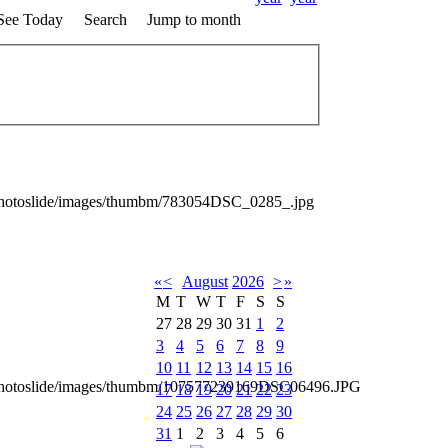
See Today
Search
Jump to month
photoslide/images/thumbm/783054DSC_0285_.jpg
«
<
August
2026
>
»
M
T
W
T
F
S
S
27
28
29
30
31
1
2
3
4
5
6
7
8
9
10
11
12
13
14
15
16
_photoslide/images/thumbm/107577239169DSC06496.JPG
17
18
19
20
21
22
23
24
25
26
27
28
29
30
31
1
2
3
4
5
6