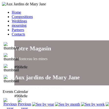
Home
Compositions
Weddings
mourning
Partners
Contacts
Votre Magasin
à Montceau les mines
#968e8e
Aux jardins de Mary Jane
un large choix de compositions..
Events Calendar
#968e8e
Aux jardins de Mary Jane