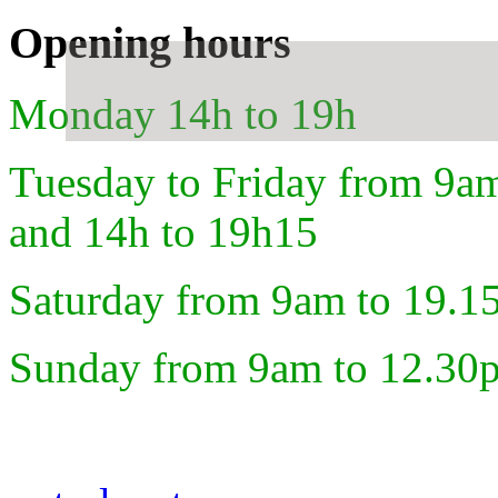
Opening hours
Monday 14h to 19h
Tuesday to Friday from 9a
and 14h to 19h15
Saturday from 9am to 19.1
Sunday from 9am to 12.30