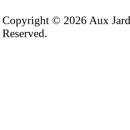
v
Copyright © 2026 Aux Jardi
Reserved.