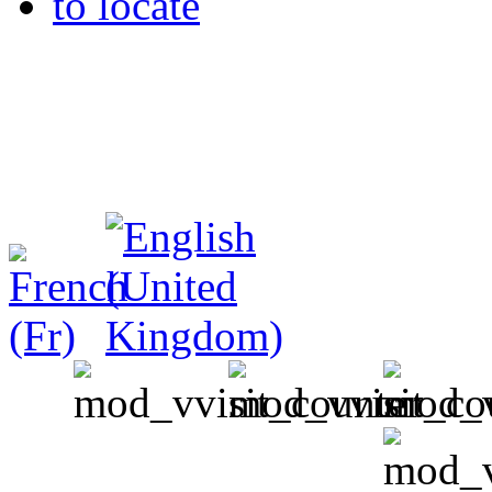
to locate