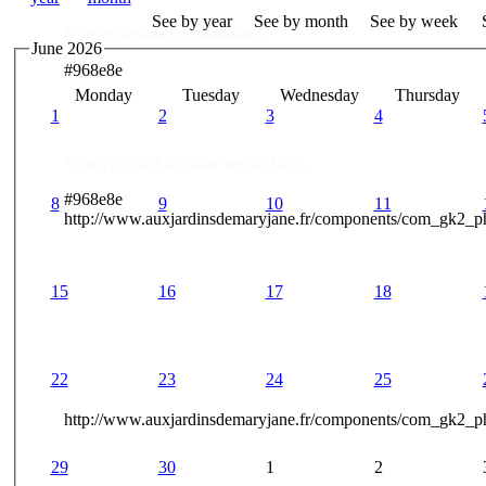
See by year
See by month
See by week
Nous réalisons vos souhaits ..
June 2026
#968e8e
Monday
Tuesday
Wednesday
Thursday
Des Professionnels à votre service
1
2
3
4
Venez profiter de notre savoir faire ..
#968e8e
8
9
10
11
http://www.auxjardinsdemaryjane.fr/components/com_gk2_
15
16
17
18
22
23
24
25
http://www.auxjardinsdemaryjane.fr/components/com_gk2
29
30
1
2