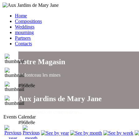
Home
Compositions
Weddings
mourning
Partners
Contacts
Votre Magasin
à Montceau les mines
#968e8e
Aux jardins de Mary Jane
un large choix de compositions..
Events Calendar
#968e8e
Aux jardins de Mary Jane