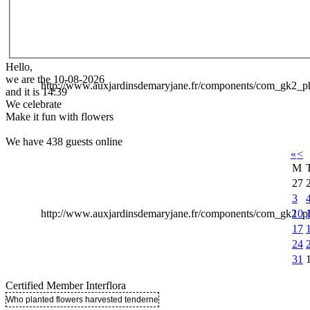
Hello,
we are the 10-08-2026
http://www.auxjardinsdemaryjane.fr/components/com_gk2
and it is 14:39
We celebrate
Make it fun with flowers
We have 438 guests online
«
<
M
27
3
10
http://www.auxjardinsdemaryjane.fr/components/com_gk2
17
24
31
Certified Member Interflora
Who planted flowers harvested tenderness ..