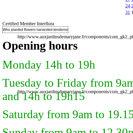
24
31
Certified Member Interflora
Who planted flowers harvested tenderness ..
http://www.auxjardinsdemaryjane.fr/components/com_gk2
Opening hours
Monday 14h to 19h
Tuesday to Friday from 9a
http://www.auxjardinsdemaryjane.fr/components/com_gk2
and 14h to 19h15
Saturday from 9am to 19.1
Sunday from 9am to 12.30