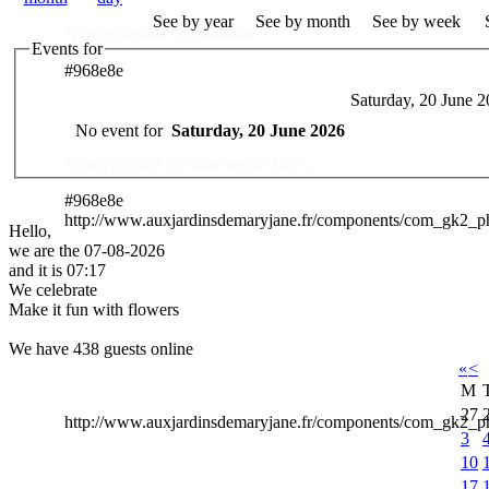
See by year
See by month
See by week
Nous réalisons vos souhaits ..
Events for
#968e8e
Saturday, 20 June 
Des Professionnels à votre service
No event for
Saturday, 20 June 2026
Venez profiter de notre savoir faire ..
#968e8e
http://www.auxjardinsdemaryjane.fr/components/com_gk2_
Hello,
we are the 07-08-2026
and it is 07:17
We celebrate
Make it fun with flowers
We have 438 guests online
«
<
M
27
http://www.auxjardinsdemaryjane.fr/components/com_gk2
3
10
17