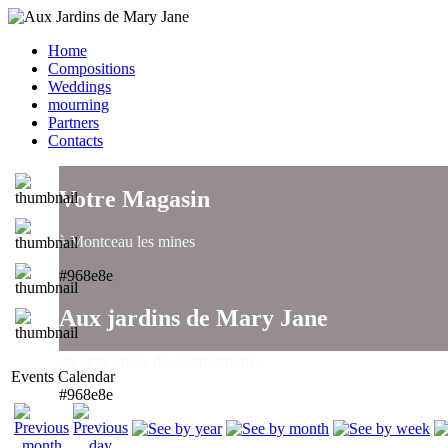
Home
Compositions
Weddings
mourning
Partners
Contacts
Votre Magasin
à Montceau les mines
#968e8e
Aux jardins de Mary Jane
un large choix de compositions..
Events Calendar
#968e8e
Aux jardins de Mary Jane