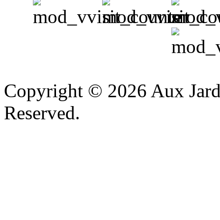
v
Copyright © 2026 Aux Jardi
Reserved.