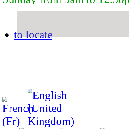
to locate