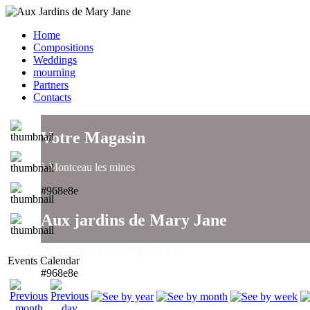
Home
Compositions
Weddings
mourning
Partners
Contacts
Votre Magasin
à Montceau les mines
#968e8e
Aux jardins de Mary Jane
un large choix de compositions..
Events Calendar
#968e8e
Aux jardins de Mary Jane