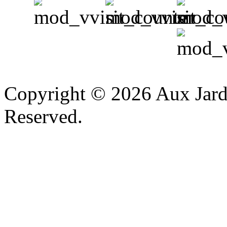
v
Copyright © 2026 Aux Jardi
Reserved.