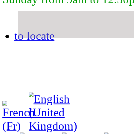
to locate