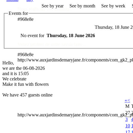
See by year
See by month
See by week
Nous réalisons vos souhaits ..
Events for
#968e8e
Thursday, 18 June 
Des Professionnels à votre service
No event for
Thursday, 18 June 2026
Venez profiter de notre savoir faire ..
#968e8e
http://www.auxjardinsdemaryjane.fr/components/com_gk2_
Hello,
we are the 06-08-2026
and it is 15:05
We celebrate
Make it fun with flowers
We have 457 guests online
«
<
M
27
http://www.auxjardinsdemaryjane.fr/components/com_gk2
3
10
17