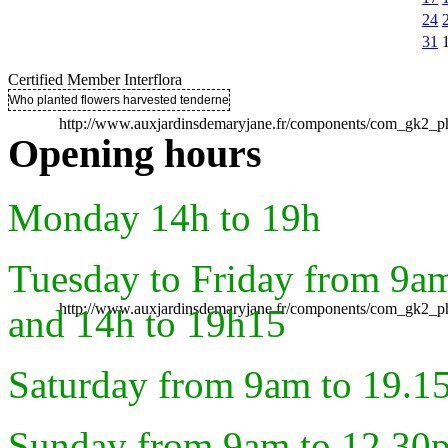
24
31
Certified Member Interflora
Who planted flowers harvested tenderness ..
http://www.auxjardinsdemaryjane.fr/components/com_gk2
Opening hours
Monday 14h to 19h
Tuesday to Friday from 9a
http://www.auxjardinsdemaryjane.fr/components/com_gk2
and 14h to 19h15
Saturday from 9am to 19.1
Sunday from 9am to 12.30