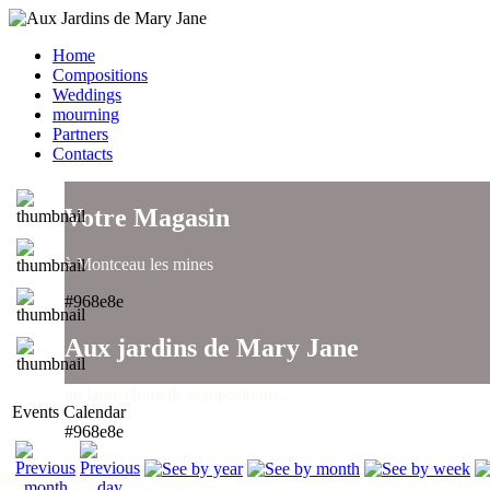
Home
Compositions
Weddings
mourning
Partners
Contacts
Votre Magasin
à Montceau les mines
#968e8e
Aux jardins de Mary Jane
un large choix de compositions..
Events Calendar
#968e8e
Aux jardins de Mary Jane