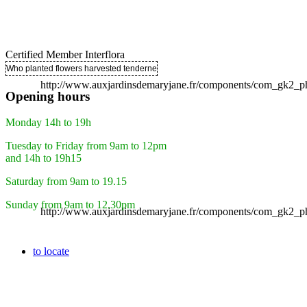
Certified Member Interflora
Who planted flowers harvested tenderness ..
http://www.auxjardinsdemaryjane.fr/components/com_gk2
Opening hours
Monday 14h to 19h
Tuesday to Friday from 9am to 12pm
and 14h to 19h15
Saturday from 9am to 19.15
Sunday from 9am to 12.30pm
http://www.auxjardinsdemaryjane.fr/components/com_gk2
to locate