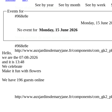
See by year
See by month
See by week
Nous réalisons vos souhaits ..
Events for
#968e8e
Monday, 15 June 2
Des Professionnels à votre service
No event for
Monday, 15 June 2026
Venez profiter de notre savoir faire ..
#968e8e
http://www.auxjardinsdemaryjane.fr/components/com_gk2_
Hello,
we are the 07-08-2026
and it is 13:48
We celebrate
Make it fun with flowers
We have 196 guests online
http://www.auxjardinsdemaryjane.fr/components/com_gk2