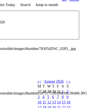
See Today
Search
Jump to month
026
photoslide/images/thumbm/783054DSC_0285_.jpg
«
<
August
2026
>
»
M
T
W
T
F
S
S
27
28
29
30
31
1
2
_photoslide/images/thumbm/107577239169DSC06496.JPG
3
4
5
6
7
8
9
10
11
12
13
14
15
16
17
18
19
20
21
22
23