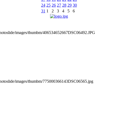
24
25
26
27
28
29
30
31
1
2
3
4
5
6
_photoslide/images/thumbm/406534652667DSC06492.JPG
_photoslide/images/thumbm/775000366143DSC06565.jpg