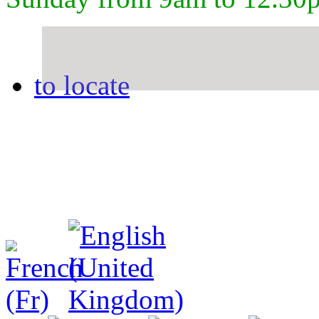
to locate