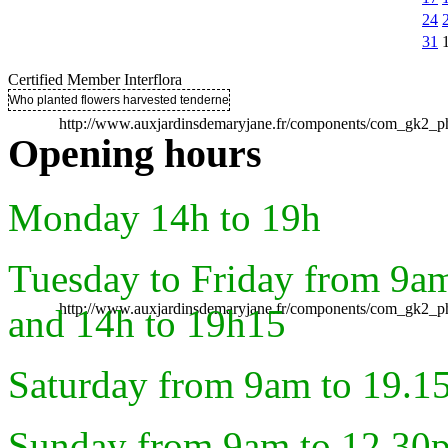
24
31
Certified Member Interflora
Who planted flowers harvested tenderness ..
http://www.auxjardinsdemaryjane.fr/components/com_gk2
Opening hours
Monday 14h to 19h
Tuesday to Friday from 9a
http://www.auxjardinsdemaryjane.fr/components/com_gk2
and 14h to 19h15
Saturday from 9am to 19.1
Sunday from 9am to 12.30