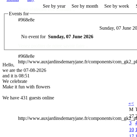
See by year
See by month
See by week
Nous réalisons vos souhaits ..
Events for
#968e8e
Sunday, 07 June 2
Des Professionnels à votre service
No event for
Sunday, 07 June 2026
Venez profiter de notre savoir faire ..
#968e8e
http://www.auxjardinsdemaryjane.fr/components/com_gk2_
Hello,
we are the 07-08-2026
and it is 08:51
We celebrate
Make it fun with flowers
We have 431 guests online
«
<
M
27
http://www.auxjardinsdemaryjane.fr/components/com_gk2
3
10
17