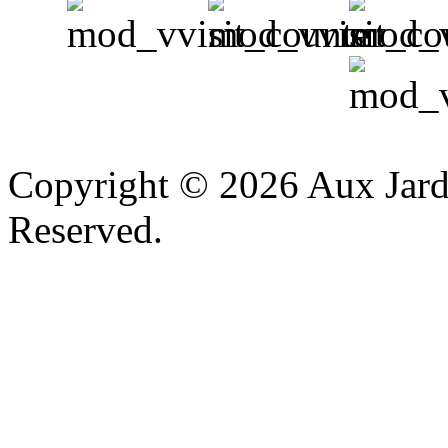
v
Copyright © 2026 Aux Jardi
Reserved.