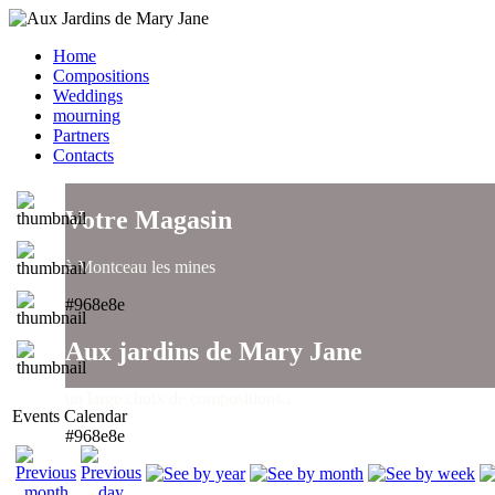
Home
Compositions
Weddings
mourning
Partners
Contacts
Votre Magasin
à Montceau les mines
#968e8e
Aux jardins de Mary Jane
un large choix de compositions..
Events Calendar
#968e8e
Aux jardins de Mary Jane