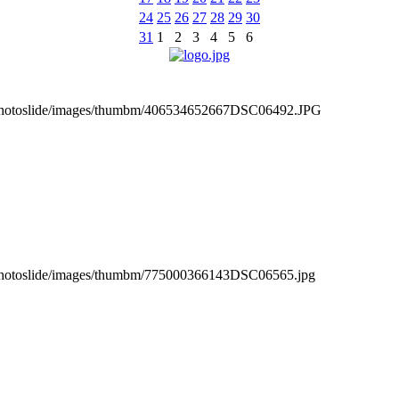
24
25
26
27
28
29
30
31
1
2
3
4
5
6
_photoslide/images/thumbm/406534652667DSC06492.JPG
_photoslide/images/thumbm/775000366143DSC06565.jpg