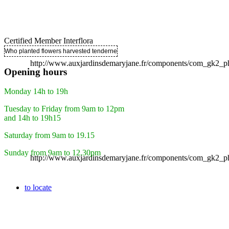
Certified Member Interflora
Who planted flowers harvested tenderness ..
http://www.auxjardinsdemaryjane.fr/components/com_gk2
Opening hours
Monday 14h to 19h
Tuesday to Friday from 9am to 12pm
and 14h to 19h15
Saturday from 9am to 19.15
Sunday from 9am to 12.30pm
http://www.auxjardinsdemaryjane.fr/components/com_gk2
to locate