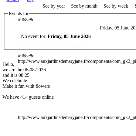
See by year
See by month
See by week
Nous réalisons vos souhaits ..
Events for
#968e8e
Friday, 05 June 2
Des Professionnels à votre service
No event for
Friday, 05 June 2026
Venez profiter de notre savoir faire ..
#968e8e
http://www.auxjardinsdemaryjane.fr/components/com_gk2_
Hello,
we are the 06-08-2026
and it is 08:25
We celebrate
Make it fun with flowers
We have 414 guests online
http://www.auxjardinsdemaryjane.fr/components/com_gk2