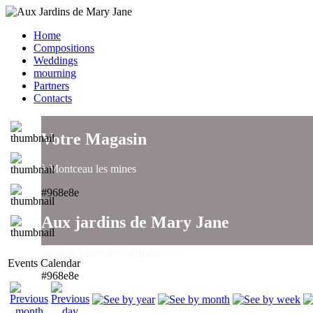
Home
Compositions
Weddings
mourning
Partners
Contacts
Votre Magasin
à Montceau les mines
#968e8e
Aux jardins de Mary Jane
un large choix de compositions..
Events Calendar
#968e8e
Aux jardins de Mary Jane