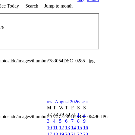
See Today
Search
Jump to month
026
photoslide/images/thumbm/783054DSC_0285_.jpg
«
<
August
2026
>
»
M
T
W
T
F
S
S
27
28
29
30
31
1
2
_photoslide/images/thumbm/107577239169DSC06496.JPG
3
4
5
6
7
8
9
10
11
12
13
14
15
16
17
18
19
20
21
22
23