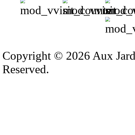
v
Copyright © 2026 Aux Jardi
Reserved.