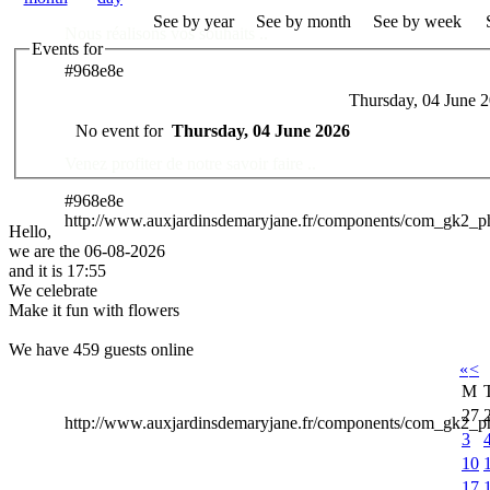
See by year
See by month
See by week
Nous réalisons vos souhaits ..
Events for
#968e8e
Thursday, 04 June 
Des Professionnels à votre service
No event for
Thursday, 04 June 2026
Venez profiter de notre savoir faire ..
#968e8e
http://www.auxjardinsdemaryjane.fr/components/com_gk2_
Hello,
we are the 06-08-2026
and it is 17:55
We celebrate
Make it fun with flowers
We have 459 guests online
«
<
M
27
http://www.auxjardinsdemaryjane.fr/components/com_gk2
3
10
17