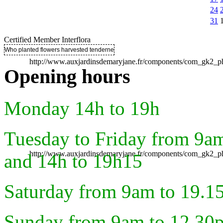
24
31
Certified Member Interflora
Who planted flowers harvested tenderness ..
http://www.auxjardinsdemaryjane.fr/components/com_gk2
Opening hours
Monday 14h to 19h
Tuesday to Friday from 9a
http://www.auxjardinsdemaryjane.fr/components/com_gk2
and 14h to 19h15
Saturday from 9am to 19.1
Sunday from 9am to 12.30