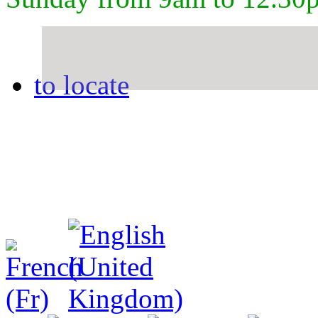
to locate