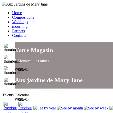
Home
Compositions
Weddings
mourning
Partners
Contacts
Votre Magasin
à Montceau les mines
#968e8e
Aux jardins de Mary Jane
un large choix de compositions..
Events Calendar
#968e8e
Aux jardins de Mary Jane