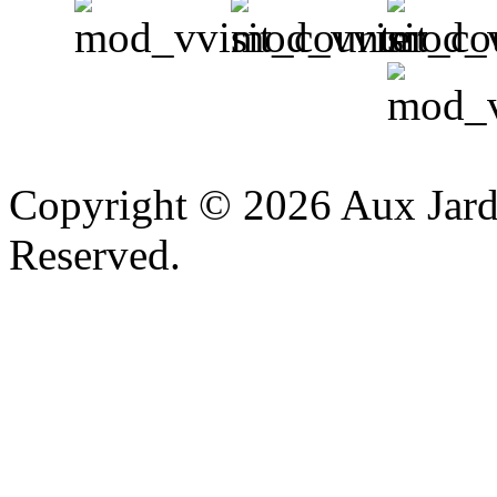
v
Copyright © 2026 Aux Jardi
Reserved.