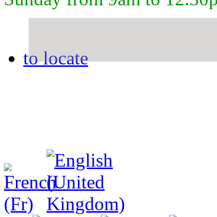
to locate