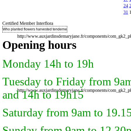
24
31
Certified Member Interflora
Who planted flowers harvested tenderness ..
http://www.auxjardinsdemaryjane.fr/components/com_gk2
Opening hours
Monday 14h to 19h
Tuesday to Friday from 9a
http://www.auxjardinsdemaryjane.fr/components/com_gk2
and 14h to 19h15
Saturday from 9am to 19.1
Sunday from 9am to 12.30