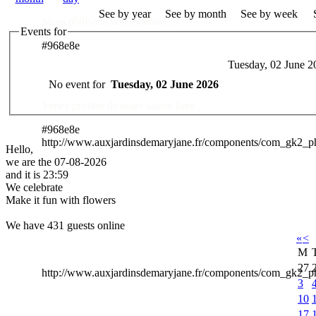
See by year
See by month
See by week
Nous réalisons vos souhaits ..
Events for
#968e8e
Tuesday, 02 June 2
Des Professionnels à votre service
No event for
Tuesday, 02 June 2026
Venez profiter de notre savoir faire ..
#968e8e
http://www.auxjardinsdemaryjane.fr/components/com_gk2_
Hello,
we are the 07-08-2026
and it is 23:59
We celebrate
Make it fun with flowers
We have 431 guests online
«
<
M
27
http://www.auxjardinsdemaryjane.fr/components/com_gk2
3
10
17