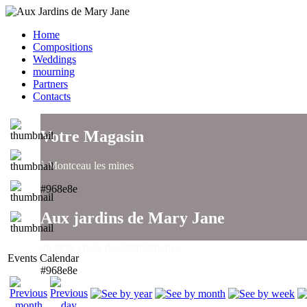
Home
Compositions
Weddings
mourning
Partners
Contacts
Votre Magasin
à Montceau les mines
#968e8e
Aux jardins de Mary Jane
un large choix de compositions..
Events Calendar
#968e8e
Aux jardins de Mary Jane