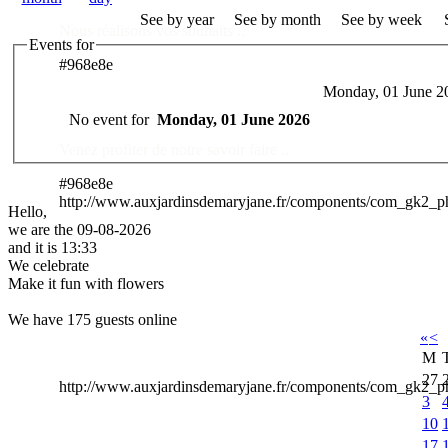
See by year
See by month
See by week
Nous réalisons vos souhaits ..
Events for
#968e8e
Monday, 01 June 2
Des Professionnels à votre service
No event for
Monday, 01 June 2026
Venez profiter de notre savoir faire ..
#968e8e
http://www.auxjardinsdemaryjane.fr/components/com_gk2_
Hello,
we are the 09-08-2026
and it is 13:33
We celebrate
Make it fun with flowers
We have 175 guests online
«
<
M
27
http://www.auxjardinsdemaryjane.fr/components/com_gk2
3
10
17