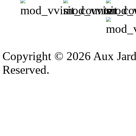
v
Copyright © 2026 Aux Jardi
Reserved.