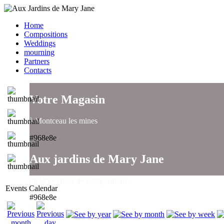
Home
Compositions
Weddings
mourning
Partners
Contacts
Votre Magasin
à Montceau les mines
#968e8e
Aux jardins de Mary Jane
un large choix de compositions..
Events Calendar
#968e8e
Aux jardins de Mary Jane