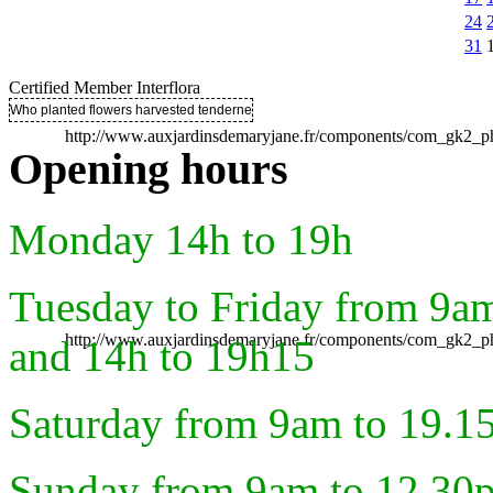
24
31
Certified Member Interflora
Who planted flowers harvested tenderness ..
http://www.auxjardinsdemaryjane.fr/components/com_gk2
Opening hours
Monday 14h to 19h
Tuesday to Friday from 9a
http://www.auxjardinsdemaryjane.fr/components/com_gk2
and 14h to 19h15
Saturday from 9am to 19.1
Sunday from 9am to 12.30