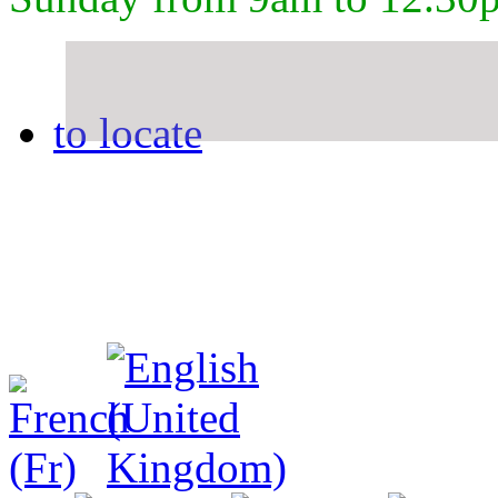
to locate