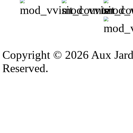
v
Copyright © 2026 Aux Jardi
Reserved.