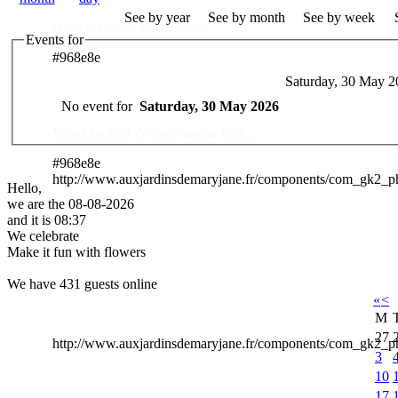
See by year
See by month
See by week
Nous réalisons vos souhaits ..
Events for
#968e8e
Saturday, 30 May 2
Des Professionnels à votre service
No event for
Saturday, 30 May 2026
Venez profiter de notre savoir faire ..
#968e8e
http://www.auxjardinsdemaryjane.fr/components/com_gk2_
Hello,
we are the 08-08-2026
and it is 08:37
We celebrate
Make it fun with flowers
We have 431 guests online
«
<
M
27
http://www.auxjardinsdemaryjane.fr/components/com_gk2
3
10
17