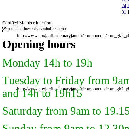
24
31
Certified Member Interflora
Who planted flowers harvested tenderness ..
http://www.auxjardinsdemaryjane.fr/components/com_gk2
Opening hours
Monday 14h to 19h
Tuesday to Friday from 9a
http://www.auxjardinsdemaryjane.fr/components/com_gk2
and 14h to 19h15
Saturday from 9am to 19.1
Sunday from 9am to 12.30