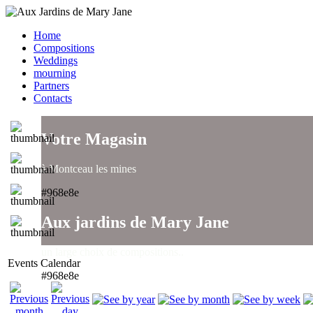
Home
Compositions
Weddings
mourning
Partners
Contacts
Votre Magasin
à Montceau les mines
#968e8e
Aux jardins de Mary Jane
un large choix de compositions..
Events Calendar
#968e8e
Aux jardins de Mary Jane