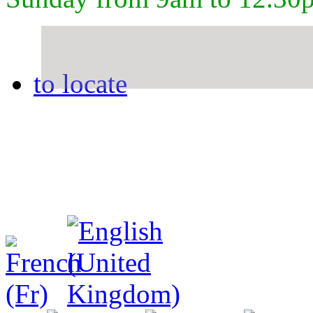
to locate