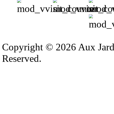
v
Copyright © 2026 Aux Jardi
Reserved.