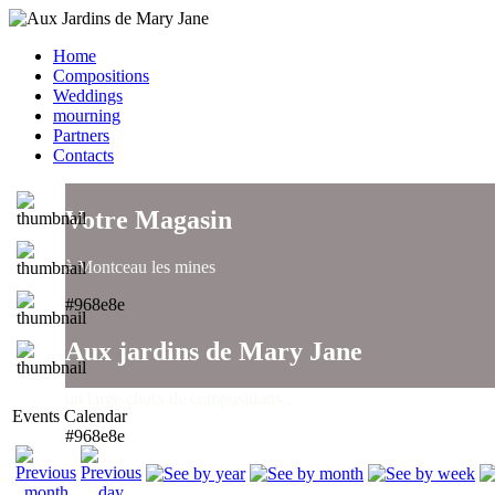
Home
Compositions
Weddings
mourning
Partners
Contacts
Votre Magasin
à Montceau les mines
#968e8e
Aux jardins de Mary Jane
un large choix de compositions..
Events Calendar
#968e8e
Aux jardins de Mary Jane