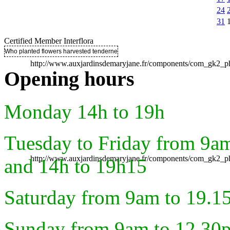
24
31
Certified Member Interflora
Who planted flowers harvested tenderness ..
http://www.auxjardinsdemaryjane.fr/components/com_gk2
Opening hours
Monday 14h to 19h
Tuesday to Friday from 9a
http://www.auxjardinsdemaryjane.fr/components/com_gk2
and 14h to 19h15
Saturday from 9am to 19.1
Sunday from 9am to 12.30