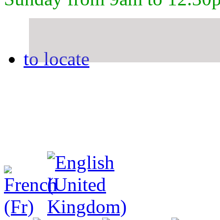
to locate