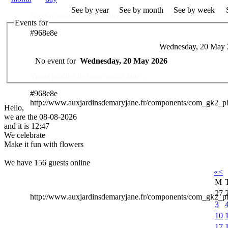
See by year
See by month
See by week
Nous réalisons vos souhaits ..
Events for
#968e8e
Wednesday, 20 May 
Des Professionnels à votre service
No event for
Wednesday, 20 May 2026
Venez profiter de notre savoir faire ..
#968e8e
http://www.auxjardinsdemaryjane.fr/components/com_gk2_
Hello,
we are the 08-08-2026
and it is 12:47
We celebrate
Make it fun with flowers
We have 156 guests online
«
<
M
27
http://www.auxjardinsdemaryjane.fr/components/com_gk2
3
10
17