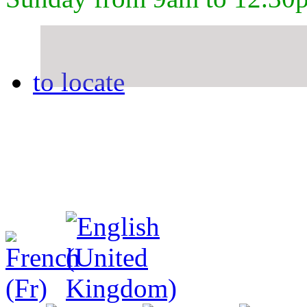
to locate