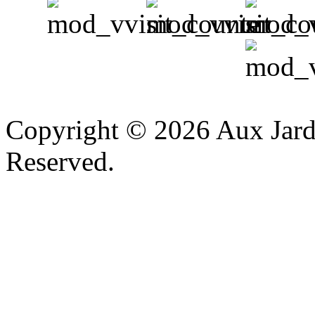
v
Copyright © 2026 Aux Jardi
Reserved.