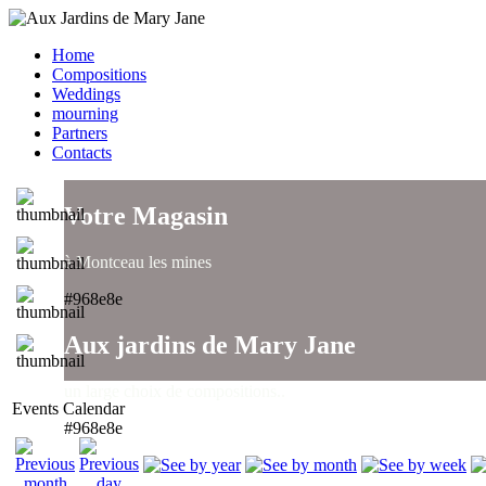
Home
Compositions
Weddings
mourning
Partners
Contacts
Votre Magasin
à Montceau les mines
#968e8e
Aux jardins de Mary Jane
un large choix de compositions..
Events Calendar
#968e8e
Aux jardins de Mary Jane