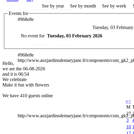
See by year
See by month
See by week
Nous réalisons vos souhaits ..
Events for
#968e8e
Tuesday, 03 February
Des Professionnels à votre service
No event for
Tuesday, 03 February 2026
Venez profiter de notre savoir faire ..
#968e8e
http://www.auxjardinsdemaryjane.fr/components/com_gk2_
Hello,
we are the 06-08-2026
and it is 06:54
We celebrate
Make it fun with flowers
We have 410 guests online
«
<
M
27
http://www.auxjardinsdemaryjane.fr/components/com_gk2
3
10
17