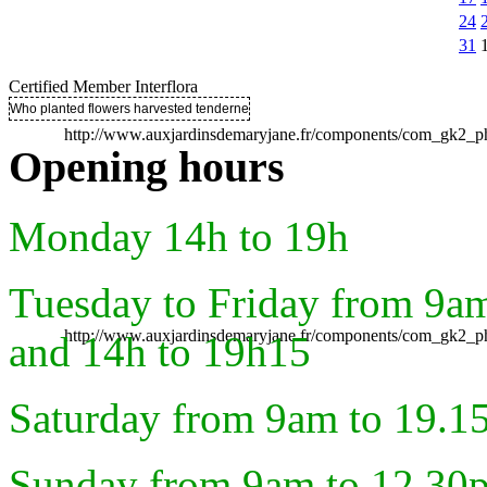
24
31
Certified Member Interflora
Who planted flowers harvested tenderness ..
http://www.auxjardinsdemaryjane.fr/components/com_gk2
Opening hours
Monday 14h to 19h
Tuesday to Friday from 9a
http://www.auxjardinsdemaryjane.fr/components/com_gk2
and 14h to 19h15
Saturday from 9am to 19.1
Sunday from 9am to 12.30