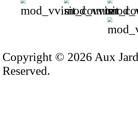
v
Copyright © 2026 Aux Jardi
Reserved.