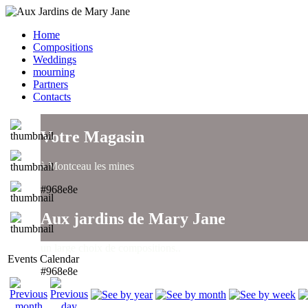
Home
Compositions
Weddings
mourning
Partners
Contacts
Votre Magasin
à Montceau les mines
#968e8e
Aux jardins de Mary Jane
un large choix de compositions..
Events Calendar
#968e8e
Aux jardins de Mary Jane