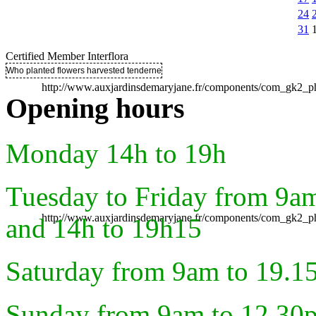
24
31
Certified Member Interflora
Who planted flowers harvested tenderness ..
http://www.auxjardinsdemaryjane.fr/components/com_gk2
Opening hours
Monday 14h to 19h
Tuesday to Friday from 9a
http://www.auxjardinsdemaryjane.fr/components/com_gk2
and 14h to 19h15
Saturday from 9am to 19.1
Sunday from 9am to 12.30