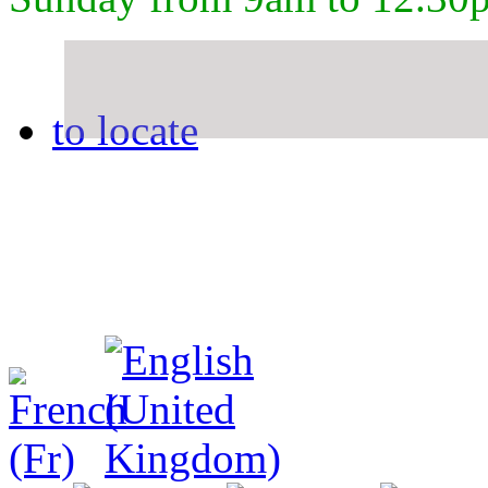
to locate