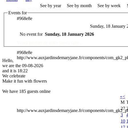
See by year
See by month
See by week
Nous réalisons vos souhaits ..
Events for
#968e8e
Sunday, 18 January 
Des Professionnels à votre service
No event for
Sunday, 18 January 2026
Venez profiter de notre savoir faire ..
#968e8e
http://www.auxjardinsdemaryjane.fr/components/com_gk2_
Hello,
we are the 09-08-2026
and it is 18:22
We celebrate
Make it fun with flowers
We have 185 guests online
«
<
M
27
http://www.auxjardinsdemaryjane.fr/components/com_gk2
3
10
17