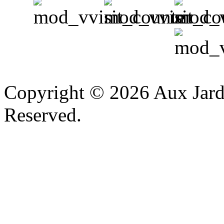
v
Copyright © 2026 Aux Jardi
Reserved.