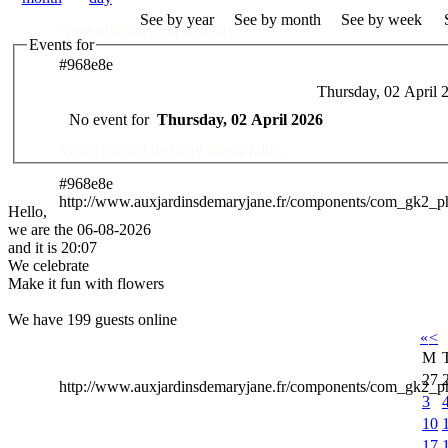
See by year
See by month
See by week
Nous réalisons vos souhaits ..
Events for
#968e8e
Thursday, 02 April 
Des Professionnels à votre service
No event for
Thursday, 02 April 2026
Venez profiter de notre savoir faire ..
#968e8e
http://www.auxjardinsdemaryjane.fr/components/com_gk2_
Hello,
we are the 06-08-2026
and it is 20:07
We celebrate
Make it fun with flowers
We have 199 guests online
«
<
M
27
http://www.auxjardinsdemaryjane.fr/components/com_gk2
3
10
17