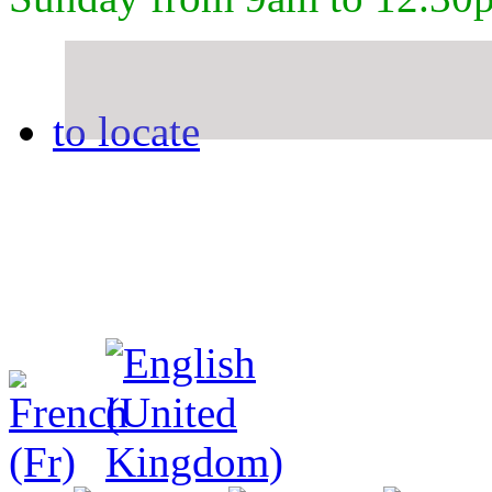
to locate