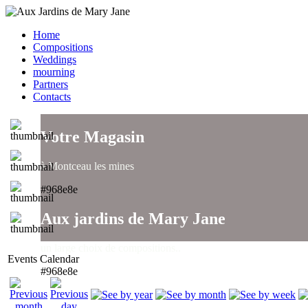
Home
Compositions
Weddings
mourning
Partners
Contacts
Votre Magasin
à Montceau les mines
#968e8e
Aux jardins de Mary Jane
un large choix de compositions..
Events Calendar
#968e8e
Aux jardins de Mary Jane