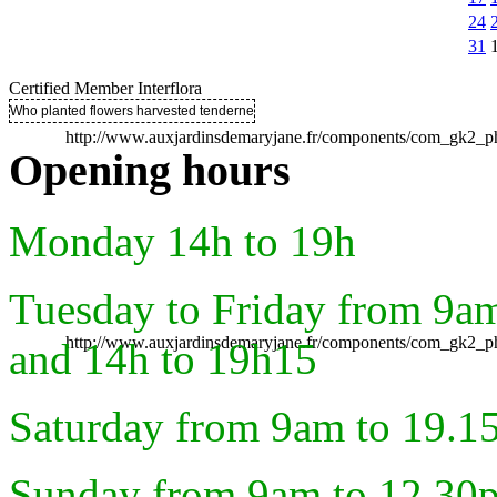
24
31
Certified Member Interflora
Who planted flowers harvested tenderness ..
http://www.auxjardinsdemaryjane.fr/components/com_gk2
Opening hours
Monday 14h to 19h
Tuesday to Friday from 9a
http://www.auxjardinsdemaryjane.fr/components/com_gk2
and 14h to 19h15
Saturday from 9am to 19.1
Sunday from 9am to 12.30