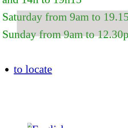
Saturday from 9am to 19.1
Sunday from 9am to 12.30
to locate