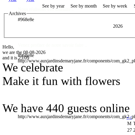
See by year
See by month
See by week
Nous réalisons vos souhaits ..
Archives
#968e8e
2026
Des Professionnels à votre service
Venez profiter de notre savoir faire ..
Hello,
we are the 08-08-2026
#968e8e
and it is 23:09
http://www.auxjardinsdemaryjane.fr/components/com_gk2_
We celebrate
Make it fun with flowers
We have 440 guests online
http://www.auxjardinsdemaryjane.fr/components/com_gk2
«
<
M
27