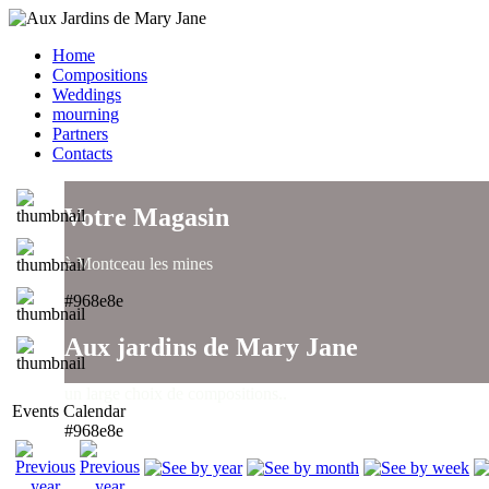
Home
Compositions
Weddings
mourning
Partners
Contacts
Votre Magasin
à Montceau les mines
#968e8e
Aux jardins de Mary Jane
un large choix de compositions..
Events Calendar
#968e8e
Aux jardins de Mary Jane