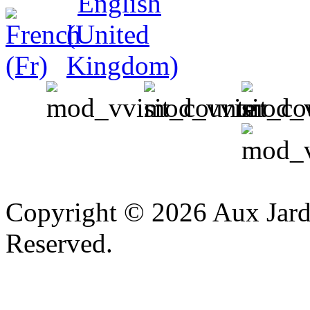
v
Copyright © 2026 Aux Jardi
Reserved.