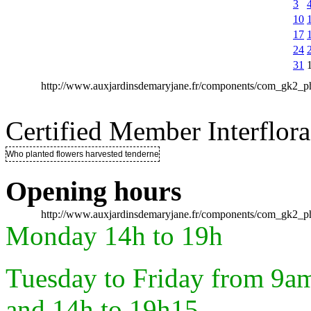
3
10
17
24
31
http://www.auxjardinsdemaryjane.fr/components/com_gk2
Certified Member Interflora
Who planted flowers harvested tenderness ..
Opening hours
http://www.auxjardinsdemaryjane.fr/components/com_gk2
Monday 14h to 19h
Tuesday to Friday from 9a
and 14h to 19h15