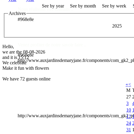
See by year
See by month
See by week
Nous réalisons vos souhaits ..
Archives
#968e8e
2025
Des Professionnels à votre service
Venez profiter de notre savoir faire ..
Hello,
we are the 08-08-2026
#968e8e
and it is 15:12
http://www.auxjardinsdemaryjane.fr/components/com_gk2_
We celebrate
Make it fun with flowers
We have 72 guests online
«
<
M
27
3
10
http://www.auxjardinsdemaryjane.fr/components/com_gk2
17
24
31