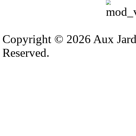
v
Copyright © 2026 Aux Jardi
Reserved.