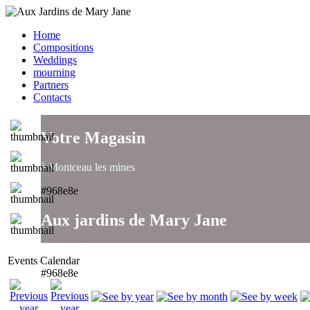
Home
Compositions
Weddings
mourning
Partners
Contacts
Votre Magasin
à Montceau les mines
#968e8e
Aux jardins de Mary Jane
un large choix de compositions..
Events Calendar
#968e8e
Aux jardins de Mary Jane