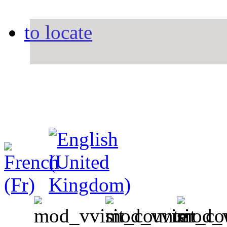
to locate