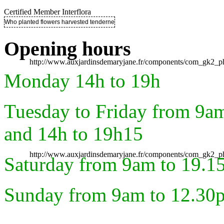
Certified Member Interflora
Who planted flowers harvested tenderness ..
Opening hours
http://www.auxjardinsdemaryjane.fr/components/com_gk2
Monday 14h to 19h
Tuesday to Friday from 9a
and 14h to 19h15
http://www.auxjardinsdemaryjane.fr/components/com_gk2
Saturday from 9am to 19.1
Sunday from 9am to 12.30