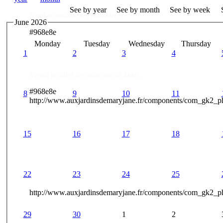
See by year
See by month
See by week
Nous réalisons vos souhaits ..
June 2026
#968e8e
Monday
Tuesday
Wednesday
Thursday
Des Professionnels à votre service
1
2
3
4
Venez profiter de notre savoir faire ..
#968e8e
8
9
10
11
http://www.auxjardinsdemaryjane.fr/components/com_gk2_
15
16
17
18
22
23
24
25
http://www.auxjardinsdemaryjane.fr/components/com_gk2
29
30
1
2