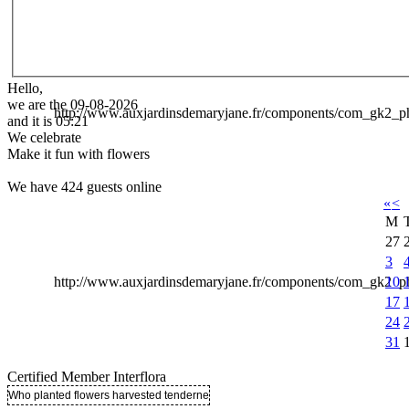
Hello,
we are the 09-08-2026
http://www.auxjardinsdemaryjane.fr/components/com_gk2
and it is 05:21
We celebrate
Make it fun with flowers
We have 424 guests online
«
<
M
27
3
10
http://www.auxjardinsdemaryjane.fr/components/com_gk2
17
24
31
Certified Member Interflora
Who planted flowers harvested tenderness ..