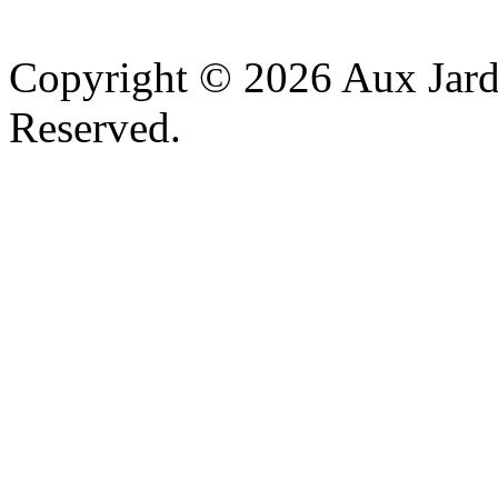
v
Copyright © 2026 Aux Jardi
Reserved.