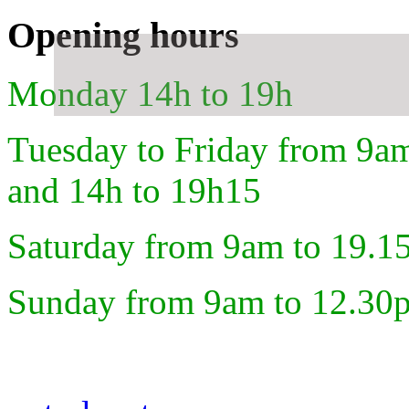
Opening hours
Monday 14h to 19h
Tuesday to Friday from 9a
and 14h to 19h15
Saturday from 9am to 19.1
Sunday from 9am to 12.30