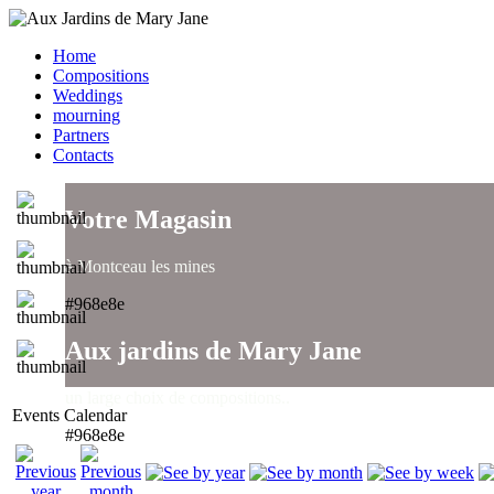
Home
Compositions
Weddings
mourning
Partners
Contacts
Votre Magasin
à Montceau les mines
#968e8e
Aux jardins de Mary Jane
un large choix de compositions..
Events Calendar
#968e8e
Aux jardins de Mary Jane