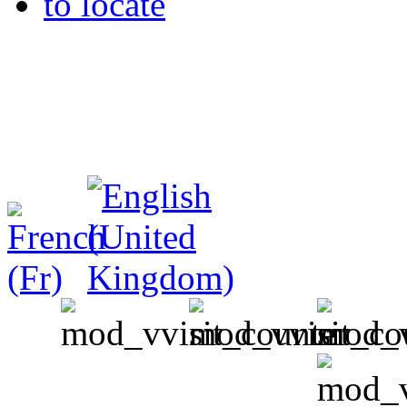
to locate