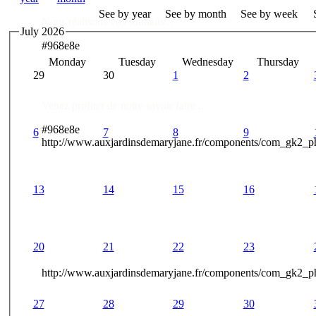
See by year
See by month
See by week
Nous réalisons vos souhaits ..
July 2026
#968e8e
Monday
Tuesday
Wednesday
Thursday
Des Professionnels à votre service
29
30
1
2
Venez profiter de notre savoir faire ..
#968e8e
6
7
8
9
http://www.auxjardinsdemaryjane.fr/components/com_gk2_
13
14
15
16
20
21
22
23
http://www.auxjardinsdemaryjane.fr/components/com_gk2
27
28
29
30