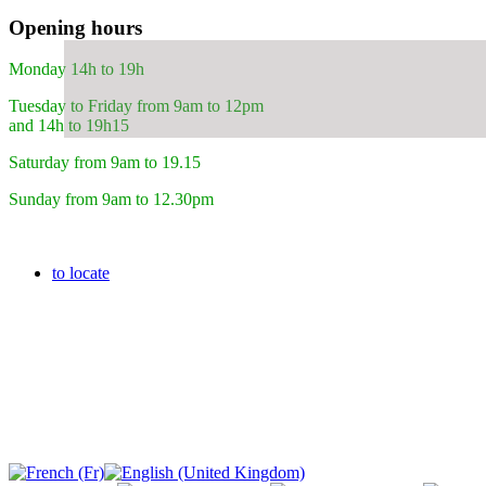
Opening hours
Monday 14h to 19h
Tuesday to Friday from 9am to 12pm
and 14h to 19h15
Saturday from 9am to 19.15
Sunday from 9am to 12.30pm
to locate