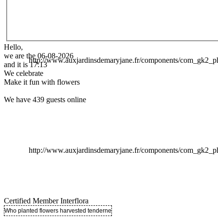
Hello,
we are the 06-08-2026
http://www.auxjardinsdemaryjane.fr/components/com_gk2
and it is 17:13
We celebrate
Make it fun with flowers
We have 439 guests online
http://www.auxjardinsdemaryjane.fr/components/com_gk2
Certified Member Interflora
Who planted flowers harvested tenderness ..