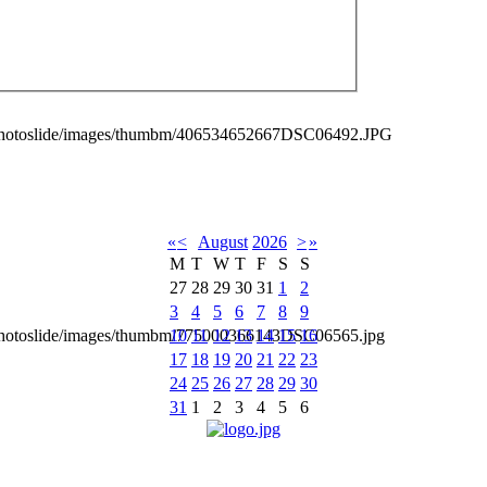
_photoslide/images/thumbm/406534652667DSC06492.JPG
«
<
August
2026
>
»
M
T
W
T
F
S
S
27
28
29
30
31
1
2
3
4
5
6
7
8
9
10
11
12
13
14
15
16
_photoslide/images/thumbm/775000366143DSC06565.jpg
17
18
19
20
21
22
23
24
25
26
27
28
29
30
31
1
2
3
4
5
6