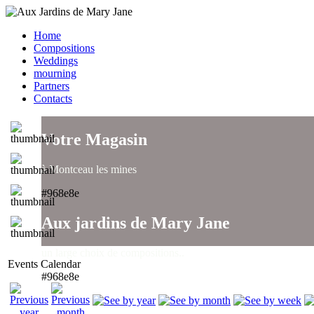
Home
Compositions
Weddings
mourning
Partners
Contacts
Votre Magasin
à Montceau les mines
#968e8e
Aux jardins de Mary Jane
un large choix de compositions..
Events Calendar
#968e8e
Aux jardins de Mary Jane