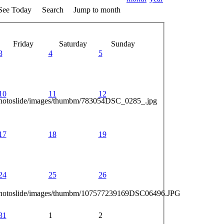
See Today
Search
Jump to month
Friday
Saturday
Sunday
3
4
5
10
11
12
photoslide/images/thumbm/783054DSC_0285_.jpg
17
18
19
24
25
26
_photoslide/images/thumbm/107577239169DSC06496.JPG
31
1
2