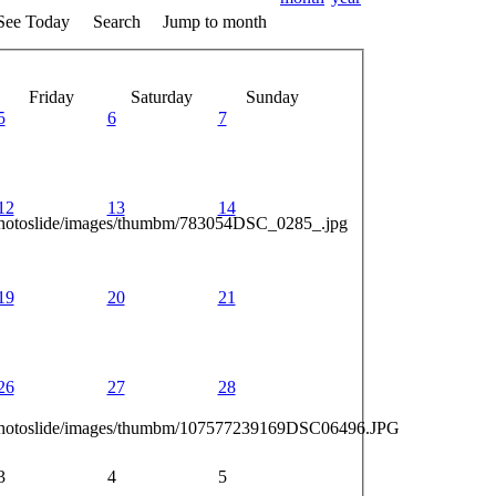
See Today
Search
Jump to month
Friday
Saturday
Sunday
5
6
7
12
13
14
photoslide/images/thumbm/783054DSC_0285_.jpg
19
20
21
26
27
28
_photoslide/images/thumbm/107577239169DSC06496.JPG
3
4
5