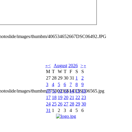
_photoslide/images/thumbm/406534652667DSC06492.JPG
«
<
August
2026
>
»
M
T
W
T
F
S
S
27
28
29
30
31
1
2
3
4
5
6
7
8
9
10
11
12
13
14
15
16
_photoslide/images/thumbm/775000366143DSC06565.jpg
17
18
19
20
21
22
23
24
25
26
27
28
29
30
31
1
2
3
4
5
6