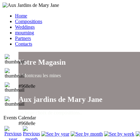
Home
Compositions
Weddings
mourning
Partners
Contacts
Votre Magasin
à Montceau les mines
#968e8e
Aux jardins de Mary Jane
un large choix de compositions..
Events Calendar
#968e8e
Aux jardins de Mary Jane