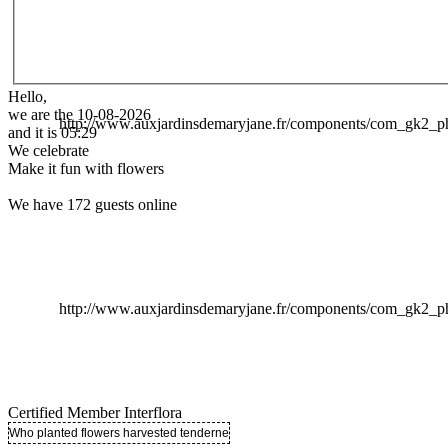
Hello,
we are the 10-08-2026
http://www.auxjardinsdemaryjane.fr/components/com_gk2
and it is 05:29
We celebrate
Make it fun with flowers
We have 172 guests online
http://www.auxjardinsdemaryjane.fr/components/com_gk2
Certified Member Interflora
Who planted flowers harvested tenderness ..