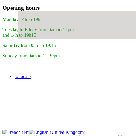
Opening hours
Monday 14h to 19h
Tuesday to Friday from 9am to 12pm
and 14h to 19h15
Saturday from 9am to 19.15
Sunday from 9am to 12.30pm
to locate