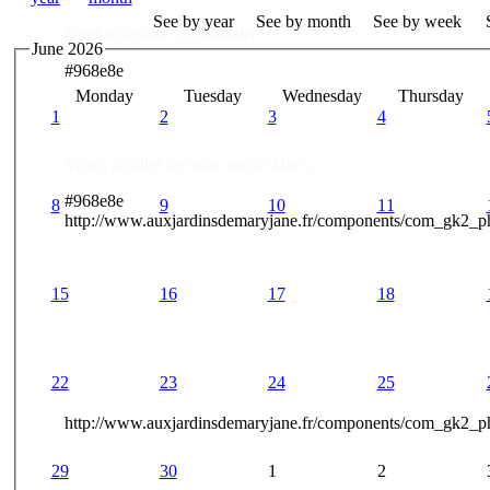
See by year
See by month
See by week
Nous réalisons vos souhaits ..
June 2026
#968e8e
Monday
Tuesday
Wednesday
Thursday
Des Professionnels à votre service
1
2
3
4
Venez profiter de notre savoir faire ..
#968e8e
8
9
10
11
http://www.auxjardinsdemaryjane.fr/components/com_gk2_
15
16
17
18
22
23
24
25
http://www.auxjardinsdemaryjane.fr/components/com_gk2
29
30
1
2