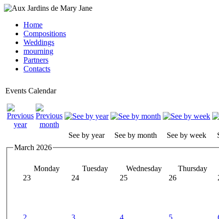
Home
Compositions
Weddings
mourning
Partners
Contacts
Events Calendar
See by year
See by month
See by week
March 2026
Monday
Tuesday
Wednesday
Thursday
23
24
25
26
2
3
4
5