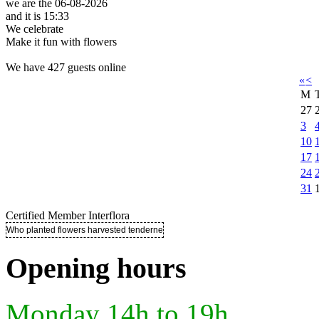
we are the 06-08-2026
and it is 15:33
We celebrate
Make it fun with flowers
We have 427 guests online
«
<
M
27
3
10
17
24
31
Certified Member Interflora
Who planted flowers harvested tenderness ..
Opening hours
Monday 14h to 19h