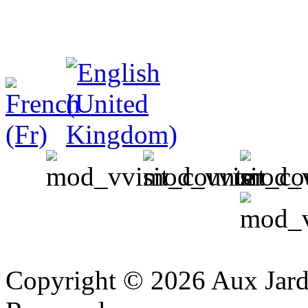
v
Copyright © 2026 Aux Jardi