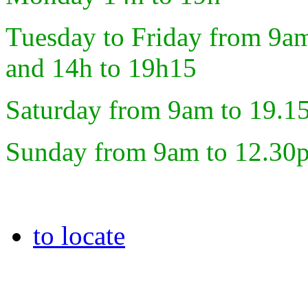
Tuesday to Friday from 9a
and 14h to 19h15
Saturday from 9am to 19.1
Sunday from 9am to 12.30
to locate