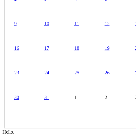
9
10
11
12
16
17
18
19
23
24
25
26
30
31
1
2
Hello,