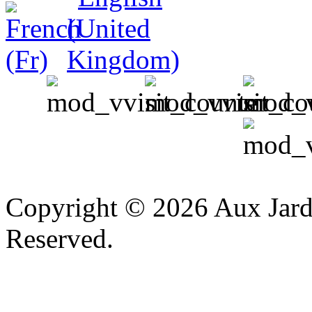
v
Copyright © 2026 Aux Jardi
Reserved.