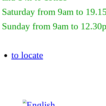
Saturday from 9am to 19.1
Sunday from 9am to 12.30
to locate