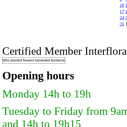
10
17
24
31
Certified Member Interflora
Who planted flowers harvested tenderness ..
Opening hours
Monday 14h to 19h
Tuesday to Friday from 9a
and 14h to 19h15