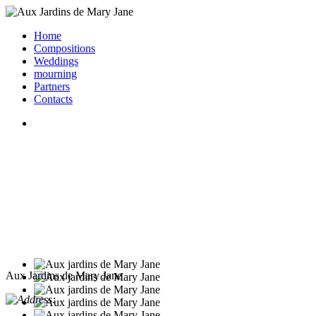
Home
Compositions
Weddings
mourning
Partners
Contacts
Aux Jardins de Mary Jane