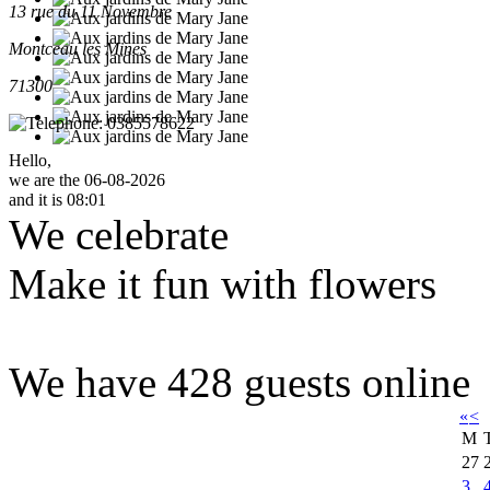
13 rue du 11 Novembre
Montceau les Mines
71300
0385578622
Hello,
we are the 06-08-2026
and it is 08:01
We celebrate
Make it fun with flowers
We have 428 guests online
«
<
M
27
3